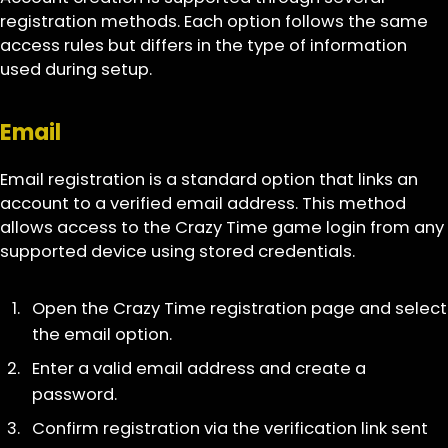
registration methods. Each option follows the same
access rules but differs in the type of information
used during setup.
Email
Email registration is a standard option that links an
account to a verified email address. This method
allows access to the Crazy Time game login from any
supported device using stored credentials.
Open the Crazy Time registration page and select
the email option.
Enter a valid email address and create a
password.
Confirm registration via the verification link sent