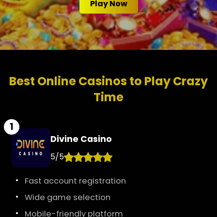
Play Now
Best Online Casinos to Play Crazy
Time
Divine Casino
5
/
5
Fast account registration
Wide game selection
Mobile-friendly platform