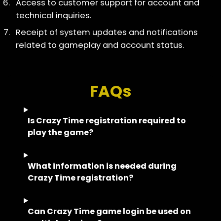
Access to customer support for account and
technical inquiries.
Receipt of system updates and notifications
related to gameplay and account status.
FAQs
Is Crazy Time registration required to
play the game?
What information is needed during
Crazy Time registration?
Can Crazy Time game login be used on