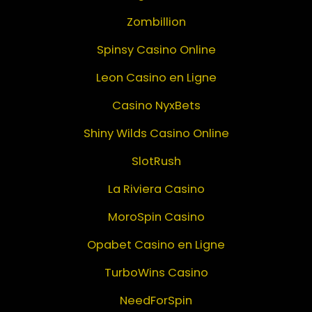
Zombillion
Spinsy Casino Online
Leon Casino en Ligne
Casino NyxBets
Shiny Wilds Casino Online
SlotRush
La Riviera Casino
MoroSpin Casino
Opabet Casino en Ligne
TurboWins Casino
NeedForSpin