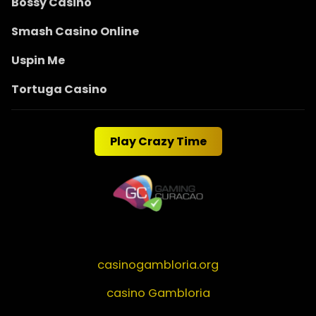
Bossy Casino
Smash Casino Online
Uspin Me
Tortuga Casino
Play Crazy Time
casinogambloria.org
casino Gambloria