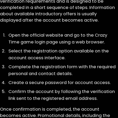
verification requirements and is designed to be
completed in a short sequence of steps. Information
about available introductory offers is usually
displayed after the account becomes active.
Open the official website and go to the Crazy
Time game login page using a web browser.
Select the registration option available on the
account access interface.
Complete the registration form with the required
personal and contact details.
Create a secure password for account access.
Confirm the account by following the verification
link sent to the registered email address.
Once confirmation is completed, the account
becomes active. Promotional details, including the