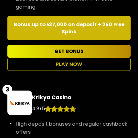
gaming
Bonus up to ৳27,000 on deposit + 250 Free
Spins
GET BONUS
PLAY NOW
Krikya Casino
4.8
/
5
High deposit bonuses and regular cashback
offers