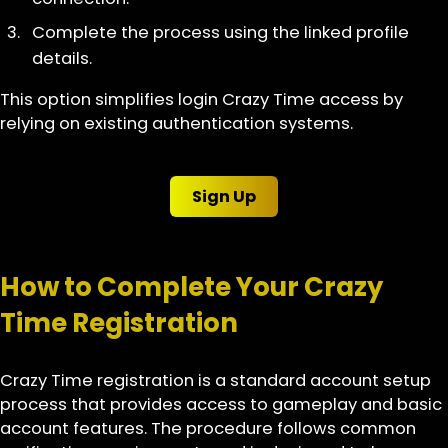
Complete the process using the linked profile
details.
This option simplifies login Crazy Time access by
relying on existing authentication systems.
Sign Up
How to Complete Your Crazy
Time Registration
Crazy Time registration is a standard account setup
process that provides access to gameplay and basic
account features. The procedure follows common