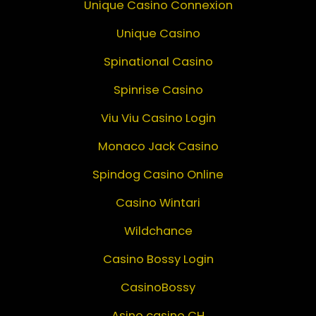
Unique Casino Connexion
Unique Casino
Spinational Casino
Spinrise Casino
Viu Viu Casino Login
Monaco Jack Casino
Spindog Casino Online
Casino Wintari
Wildchance
Casino Bossy Login
CasinoBossy
Asino casino CH