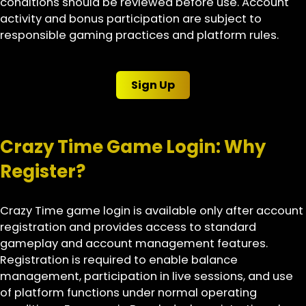
conditions should be reviewed before use. Account
activity and bonus participation are subject to
responsible gaming practices and platform rules.
Sign Up
Crazy Time Game Login: Why
Register?
Crazy Time game login is available only after account
registration and provides access to standard
gameplay and account management features.
Registration is required to enable balance
management, participation in live sessions, and use
of platform functions under normal operating