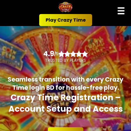
Play Crazy Time
4.9
/
5
TRUSTED BY PLAYERS
Seamless transition with every Crazy
Time login BD for hassle-free play.
Crazy Time Registration –
Account Setup and Access