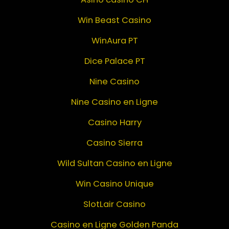
Win Beast Casino
WinAura PT
Dice Palace PT
Nine Casino
Nine Casino en Ligne
Casino Harry
Casino Sierra
Wild Sultan Casino en Ligne
Win Casino Unique
SlotLair Casino
Casino en Ligne Golden Panda