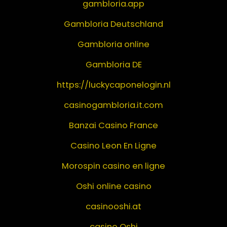
gambloria.app
Gambloria Deutschland
Gambloria online
Gambloria DE
https://luckycaponelogin.nl
casinogambloria.it.com
Banzai Casino France
Casino Leon En Ligne
Morospin casino en ligne
Oshi online casino
casinooshi.at
casino Oshi