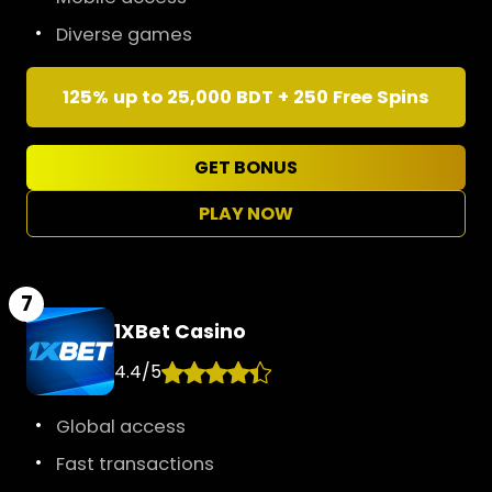
Diverse games
125% up to 25,000 BDT + 250 Free Spins
GET BONUS
PLAY NOW
1XBet Casino
4.4
/
5
Global access
Fast transactions