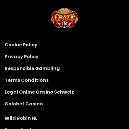
Cookie Policy
Privacy Policy
Responsible Gambling
Terms Conditions
Legal Online Casino Schweiz
Golobet Casino
Wild Robin NL