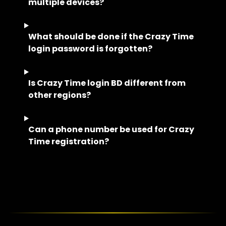
multiple devices?
What should be done if the Crazy Time
login password is forgotten?
Is Crazy Time login BD different from
other regions?
Can a phone number be used for Crazy
Time registration?