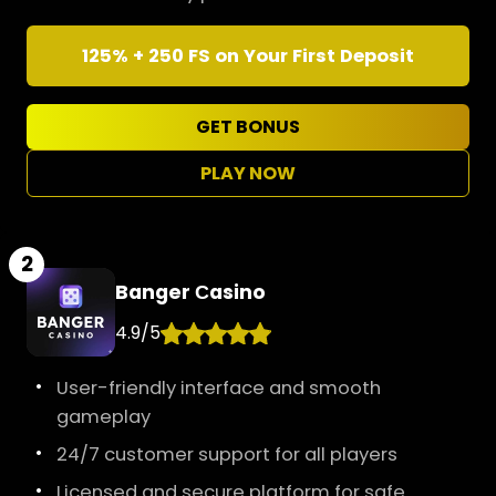
125% + 250 FS on Your First Deposit
GET BONUS
PLAY NOW
Banger Сasino
4.9
/
5
User-friendly interface and smooth
gameplay
24/7 customer support for all players
Licensed and secure platform for safe