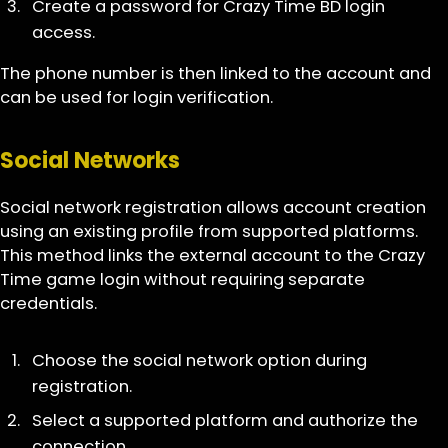
Create a password for Crazy Time BD login
access.
The phone number is then linked to the account and
can be used for login verification.
Social Networks
Social network registration allows account creation
using an existing profile from supported platforms.
This method links the external account to the Crazy
Time game login without requiring separate
credentials.
Choose the social network option during
registration.
Select a supported platform and authorize the
connection.