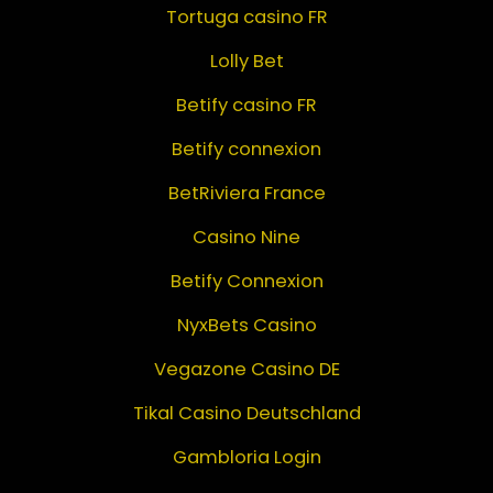
Tortuga casino FR
Lolly Bet
Betify casino FR
Betify connexion
BetRiviera France
Casino Nine
Betify Connexion
NyxBets Casino
Vegazone Casino DE
Tikal Casino Deutschland
Gambloria Login