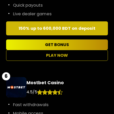
Quick payouts
Live dealer games
150% up to 600,000 BDT on deposit
GET BONUS
PLAY NOW
Mostbet Casino
4.5
/
5
Fast withdrawals
Mobile access