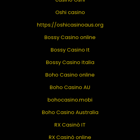
Oshi casino
https://oshicasinoaus.org
Bossy Casino online
Bossy Casino It
Bossy Casino Italia
Boho Casino online
Boho Casino AU
bohocasino.mobi
Boho Casino Australia
RX Casinò IT
RX Casinò online