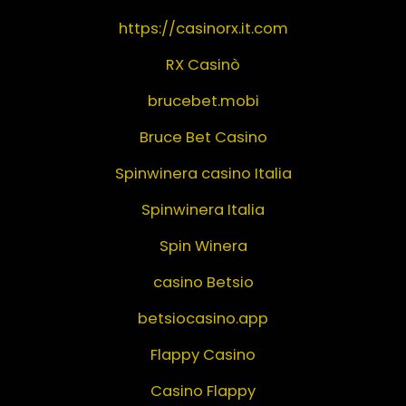
https://casinorx.it.com
RX Casinò
brucebet.mobi
Bruce Bet Casino
Spinwinera casino Italia
Spinwinera Italia
Spin Winera
casino Betsio
betsiocasino.app
Flappy Casino
Casino Flappy