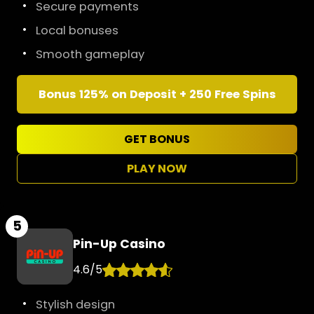
Secure payments
Local bonuses
Smooth gameplay
Bonus 125% on Deposit + 250 Free Spins
GET BONUS
PLAY NOW
Pin-Up Casino
4.6
/
5
Stylish design