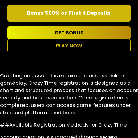
Bonus 500% on First 4 Deposits
GET BONUS
PLAY NOW
Creating an account is required to access online
gameplay. Crazy Time registration is designed as a
short and structured process that focuses on account
security and basic verification. Once registration is
completed, users can access game features under
standard platform conditions.
##Available Registration Methods for Crazy Time
Account creation is supported through several