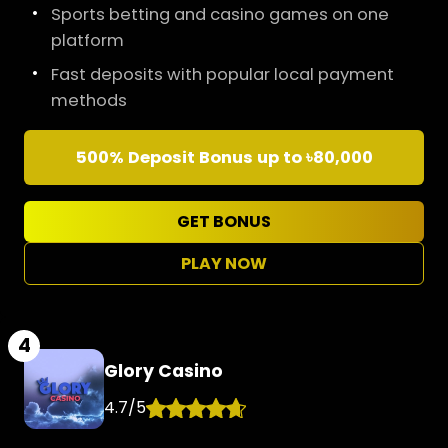
Sports betting and casino games on one
platform
Fast deposits with popular local payment
methods
500% Deposit Bonus up to ৳80,000
GET BONUS
PLAY NOW
Glory Casino
4.7
/
5