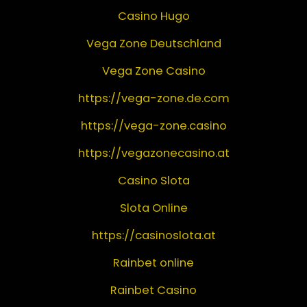
Casino Hugo
Vega Zone Deutschland
Vega Zone Casino
https://vega-zone.de.com
https://vega-zone.casino
https://vegazonecasino.at
Casino Slota
Slota Online
https://casinoslota.at
Rainbet online
Rainbet Casino