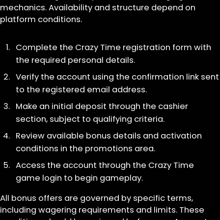
mechanics. Availability and structure depend on
platform conditions.
Complete the Crazy Time registration form with
the required personal details.
Verify the account using the confirmation link sent
to the registered email address.
Make an initial deposit through the cashier
section, subject to qualifying criteria.
Review available bonus details and activation
conditions in the promotions area.
Access the account through the Crazy Time
game login to begin gameplay.
All bonus offers are governed by specific terms,
including wagering requirements and limits. These