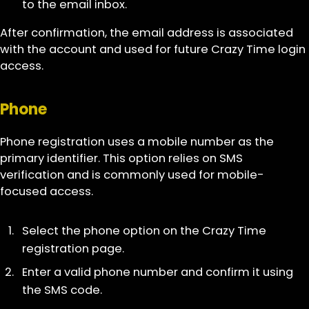
to the email inbox.
After confirmation, the email address is associated
with the account and used for future Crazy Time login
access.
Phone
Phone registration uses a mobile number as the
primary identifier. This option relies on SMS
verification and is commonly used for mobile-
focused access.
Select the phone option on the Crazy Time
registration page.
Enter a valid phone number and confirm it using
the SMS code.