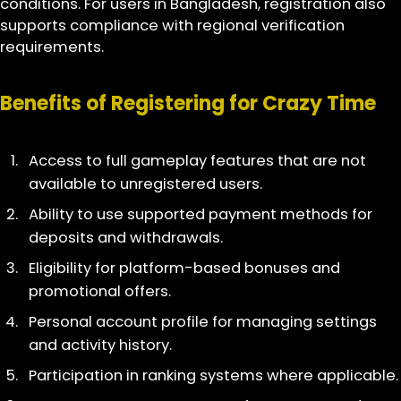
conditions. For users in Bangladesh, registration also
supports compliance with regional verification
requirements.
Benefits of Registering for Crazy Time
Access to full gameplay features that are not
available to unregistered users.
Ability to use supported payment methods for
deposits and withdrawals.
Eligibility for platform-based bonuses and
promotional offers.
Personal account profile for managing settings
and activity history.
Participation in ranking systems where applicable.