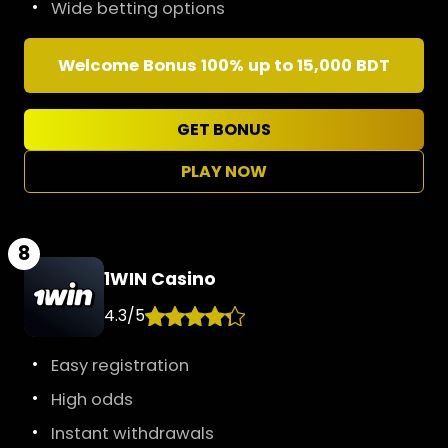
Wide betting options
Welcome Bonus 100% up to 15,000 BDT
GET BONUS
PLAY NOW
1WIN Casino
4.3
/
5
Easy registration
High odds
Instant withdrawals