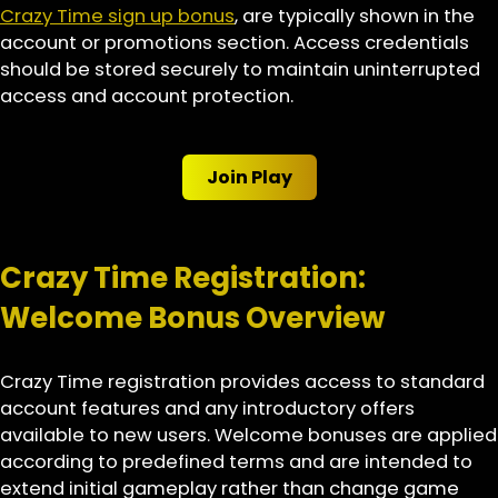
Crazy Time sign up bonus
, are typically shown in the
account or promotions section. Access credentials
should be stored securely to maintain uninterrupted
access and account protection.
Join Play
Crazy Time Registration:
Welcome Bonus Overview
Crazy Time registration provides access to standard
account features and any introductory offers
available to new users. Welcome bonuses are applied
according to predefined terms and are intended to
extend initial gameplay rather than change game